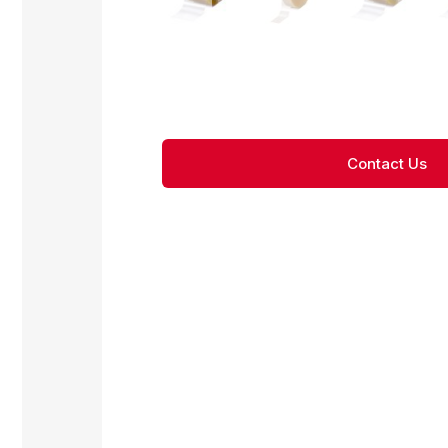
Contact Us