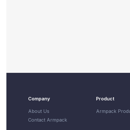
Company
Product
About Us
Armpack Produ
Contact Armpack