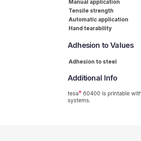
Manual application
Tensile strength
Automatic application
Hand tearability
Adhesion to Values
Adhesion to steel
Additional Info
®
tesa
60400 is printable with 
systems.