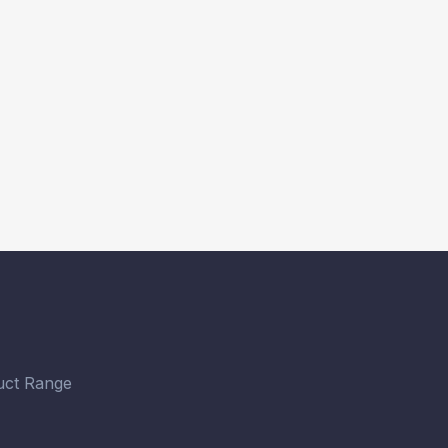
ct Range