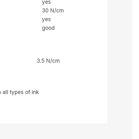
yes
30 N/cm
yes
good
3.5 N/cm
all types of ink