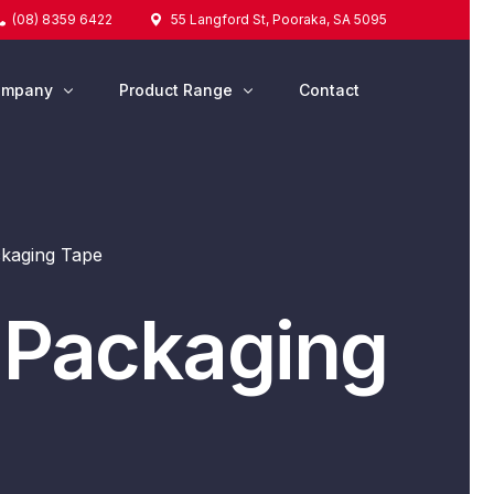
(08) 8359 6422
55 Langford St, Pooraka, SA 5095
ompany
Product Range
Contact
out Us
tesa® Tapes
Tapes & Adhesives
kaging Tape
Silicone & Sealants
Protective Packaging
 Packaging
Strapping & Wrapping
Marking & Labelling
Cleaning & Washroom
Safety