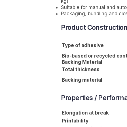
kg)
Suitable for manual and aut
Packaging, bundling and clo
Product Constructio
Type of adhesive
Bio-based or recycled con
Backing Material
Total thickness
Backing material
Properties / Perform
Elongation at break
Printability