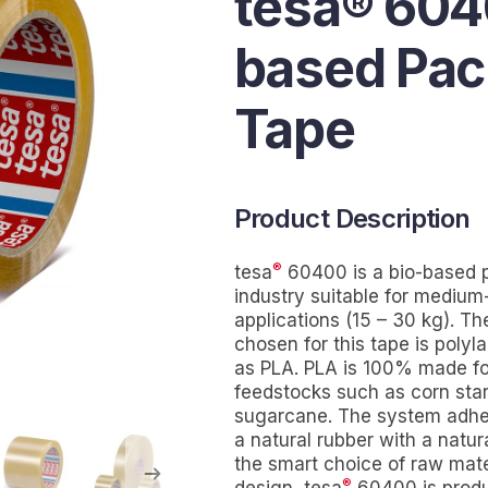
tesa® 604
based Pac
Tape
Product Description
®
tesa
60400 is a bio-based p
industry suitable for mediu
applications (15 – 30 kg). Th
chosen for this tape is polyl
as PLA. PLA is 100% made f
feedstocks such as corn star
sugarcane. The system adhesi
a natural rubber with a natur
the smart choice of raw mate
®