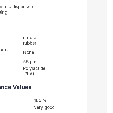
omatic dispensers
sing
n
natural
rubber
tent
None
55
µ
m
Polylactide
(PLA)
ance Values
185 %
very good