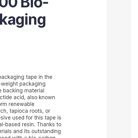
00 Bio-
kaging
ackaging tape in the
m-weight packaging
e backing material
actide acid, also known
orm renewable
ch, tapioca roots, or
ve used for this tape is
al-based resin. Thanks to
rials and its outstanding