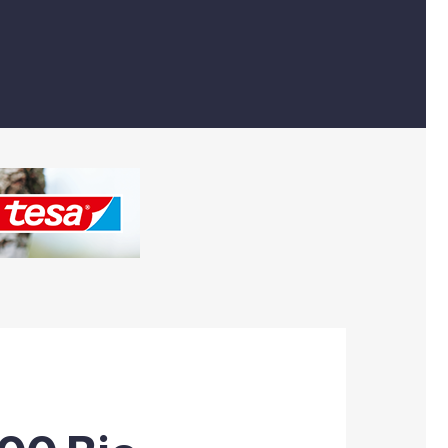
Machinery & Sundry
Sustainable Products