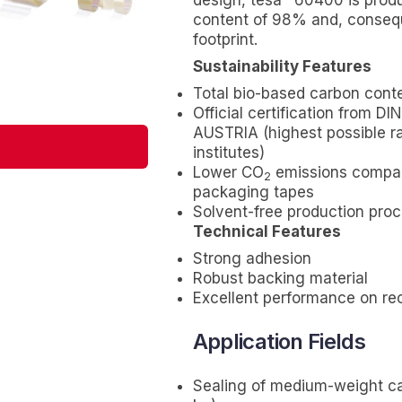
design,
tesa
60400 is produ
content of 98% and, conseq
footprint.
Sustainability Features
Total bio-based carbon cont
Official certification from 
AUSTRIA (highest possible r
institutes)
Lower CO
emissions compar
2
packaging tapes
Solvent-free production pro
Technical Features
Strong adhesion
Robust backing material
Excellent performance on re
Application Fields
Sealing of medium-weight ca