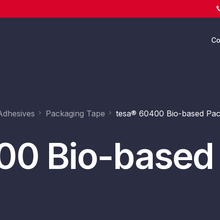
C
Ab
Adhesives
Packaging Tape
tesa® 60400 Bio-based Pac
00 Bio-based