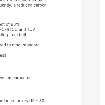
ced with a bio-carbon
uently, a reduced carbon
ent of 98%
DIN-CERTCO and TÜV
ating from both
ed to other standard
cess
cycled carboards
rdboard boxes (15 – 30