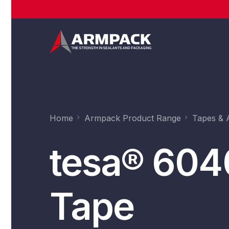
Home
Armpack Product Range
Tapes & 
tesa® 604
Tape