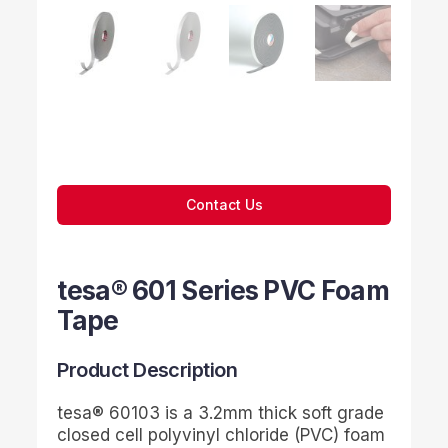
Contact Us
tesa® 601 Series PVC Foam
Tape
Product Description
tesa
® 60103 is a 3.2mm thick soft grade
closed cell polyvinyl chloride (PVC) foam