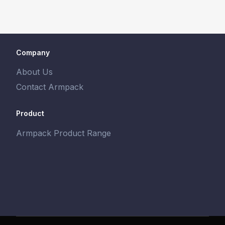
Company
About Us
Contact Armpack
Product
Armpack Product Range