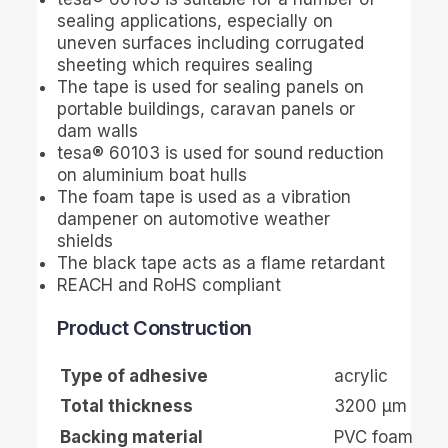
sealing applications, especially on
uneven surfaces including corrugated
sheeting which requires sealing
The tape is used for sealing panels on
portable buildings, caravan panels or
dam walls
tesa
® 60103 is used for sound reduction
on aluminium boat hulls
The foam tape is used as a vibration
dampener on automotive weather
shields
The black tape acts as a flame retardant
REACH and RoHS compliant
Product Construction
Type of adhesive
acrylic
Total thickness
3200
µ
m
Backing material
PVC foam