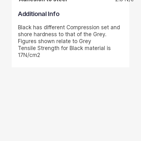
Additional Info
Black has different Compression set and
shore hardness to that of the Grey.
Figures shown relate to Grey
Tensile Strength for Black material is
17N/cm2