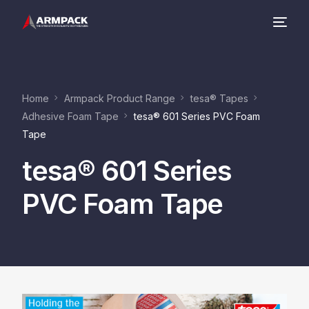
Company
Home
Armpack Product Range
tesa® Tapes
Product Range
Adhesive Foam Tape
tesa® 601 Series PVC Foam
Tape
Contact
tesa® 601 Series
PVC Foam Tape