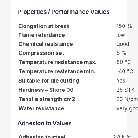
Properties / Performance Values
Elongation at break
150 %
Flame retardance
low
Chemical resistance
good
Compression set
5 %
Temperature resistance max.
80 °C
Temperature resistance min.
-40 °C
Suitable for die cutting
Yes
Hardness – Shore 00
25 STK
Tensile strength cm2
20 N/cm
Water resistance
very go
Adhesion to Values
Adhesion to steel
2.8 N/c