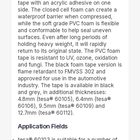
tape with an acrylic adhesive on one
side. The closed cell foam can create a
waterproof barrier when compressed,
while the soft grade PVC foam is flexible
and conformable to help seal uneven
surfaces. Even after long periods of
holding heavy weight, it will rapidly
return to its original state. The PVC foam
tape is resistant to UV, ozone, oxidation
and fungi. The black foam tape version is
flame retardant to FMVSS 302 and
approved for use in the automotive
industry. The tape is available in black
and grey, in additional thicknesses:
4.8mm (
tesa
® 60105), 6.4mm (
tesa
®
60106), 9.5mm (
tesa
® 60109) and
12.7mm (
tesa
® 60112).
Application Fields
tesa
® 60103 is suitable for a number of