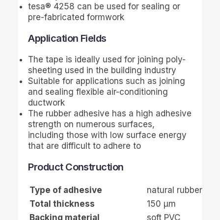
tesa
® 4258 can be used for sealing or
pre-fabricated formwork
Application Fields
The tape is ideally used for joining poly-
sheeting used in the building industry
Suitable for applications such as joining
and sealing flexible air-conditioning
ductwork
The rubber adhesive has a high adhesive
strength on numerous surfaces,
including those with low surface energy
that are difficult to adhere to
Product Construction
Type of adhesive
natural rubber
Total thickness
150
µ
m
Backing material
soft PVC