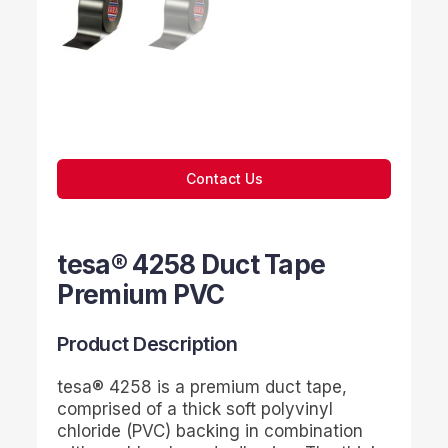
Contact Us
tesa® 4258 Duct Tape
Premium PVC
Product Description
tesa
® 4258 is a premium duct tape,
comprised of a thick soft polyvinyl
chloride (PVC) backing in combination