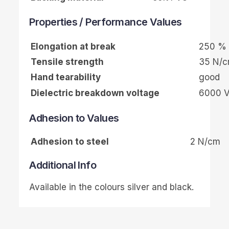
Properties / Performance Values
Elongation at break
250 %
Tensile strength
35 N/
Hand tearability
good
Dielectric breakdown voltage
6000 
Adhesion to Values
Adhesion to steel
2 N/cm
Additional Info
Available in the colours silver and black.