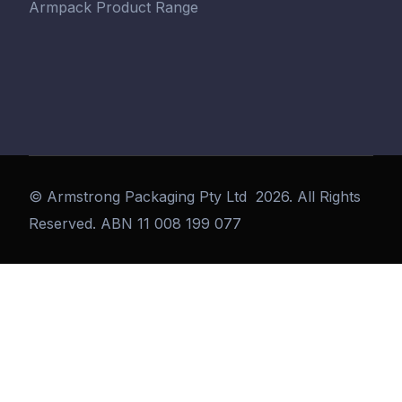
Armpack Product Range
©
Armstrong Packaging Pty Ltd
2026. All Rights
Reserved. ABN 11 008 199 077