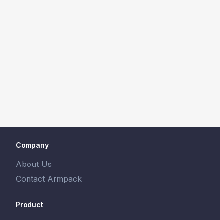
Company
About Us
Contact Armpack
Product