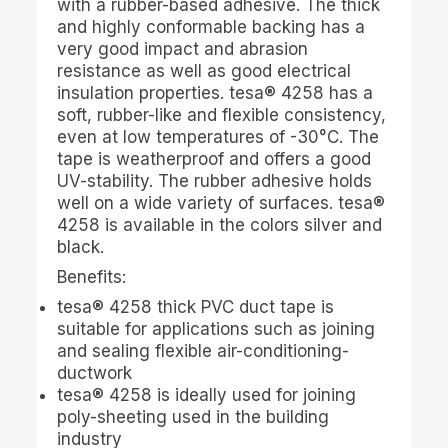
with a rubber-based adhesive. The thick
and highly conformable backing has a
very good impact and abrasion
resistance as well as good electrical
insulation properties.
tesa
® 4258 has a
soft, rubber-like and flexible consistency,
even at low temperatures of -30°C. The
tape is weatherproof and offers a good
UV-stability. The rubber adhesive holds
well on a wide variety of surfaces.
tesa
®
4258 is available in the colors silver and
black.
Benefits:
tesa
® 4258 thick PVC duct tape is
suitable for applications such as joining
and sealing flexible air-conditioning-
ductwork
tesa
® 4258 is ideally used for joining
poly-sheeting used in the building
industry