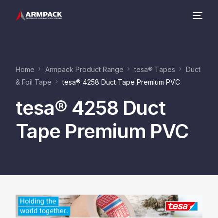
Company
Home
Armpack Product Range
tesa® Tapes
Duct
Product Range
& Foil Tape
tesa® 4258 Duct Tape Premium PVC
tesa® 4258 Duct
Contact
Tape Premium PVC