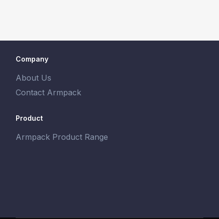
Company
About Us
Contact Armpack
Product
Armpack Product Range