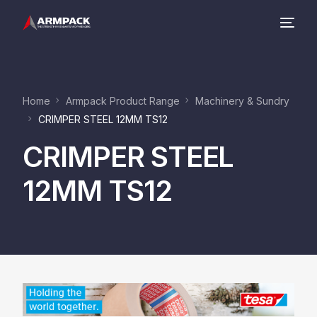
Company
Home
Armpack Product Range
Machinery & Sundry
Product Range
CRIMPER STEEL 12MM TS12
CRIMPER STEEL
Contact
12MM TS12