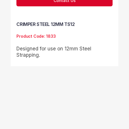
Contact Us
CRIMPER STEEL 12MM TS12
Product Code: 1833
Designed for use on 12mm Steel
Strapping.