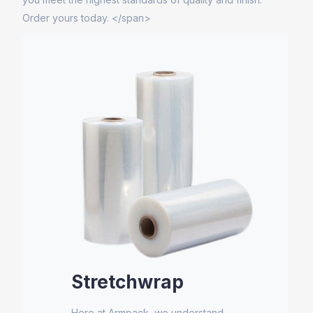
Order yours today. </span>
Stretchwrap
Here at Armpack, we understand