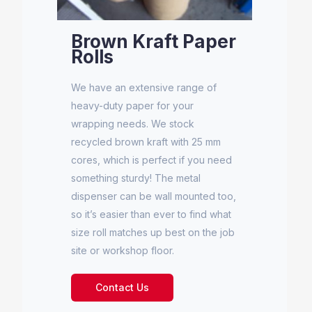
Brown Kraft Paper
Rolls
We have an extensive range of
heavy-duty paper for your
wrapping needs. We stock
recycled brown kraft with 25 mm
cores, which is perfect if you need
something sturdy! The metal
dispenser can be wall mounted too,
so it’s easier than ever to find what
size roll matches up best on the job
site or workshop floor.
Contact Us