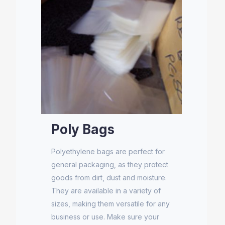
Poly Bags
Polyethylene bags are perfect for
general packaging, as they protect
goods from dirt, dust and moisture.
They are available in a variety of
sizes, making them versatile for any
business or use. Make sure your