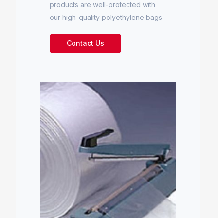
products are well-protected with
our high-quality polyethylene bags
Contact Us