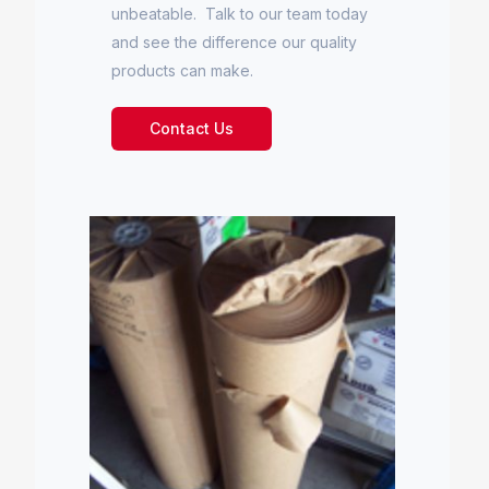
unbeatable. Talk to our team today
and see the difference our quality
products can make.
Contact Us