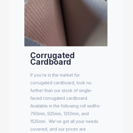
Corrugated
Cardboard
If you’re in the market for
corrugated cardboard, look no
further than our stock of single-
faced corrugated cardboard.
Available in the following roll widths:
760mm, 925mm, 1250mm, and
1525mm. We’ve got all your needs
covered, and our prices are