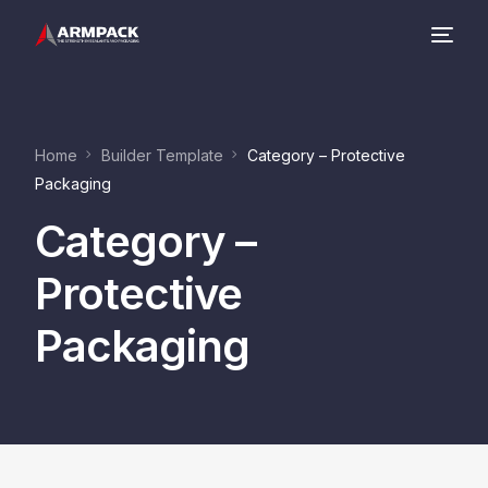
Company
Home
Builder Template
Category – Protective
Product Range
Packaging
Category –
Contact
Protective
Packaging