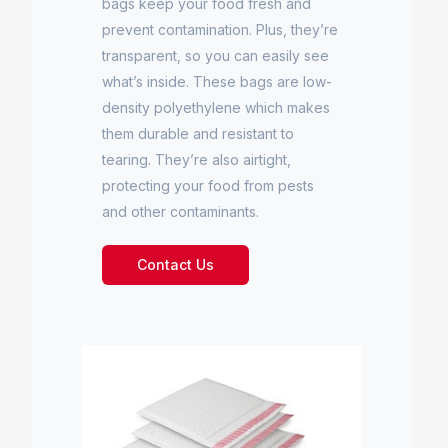
bags keep your food fresh and
prevent contamination. Plus, they’re
transparent, so you can easily see
what’s inside. These bags are low-
density polyethylene which makes
them durable and resistant to
tearing. They’re also airtight,
protecting your food from pests
and other contaminants.
Contact Us