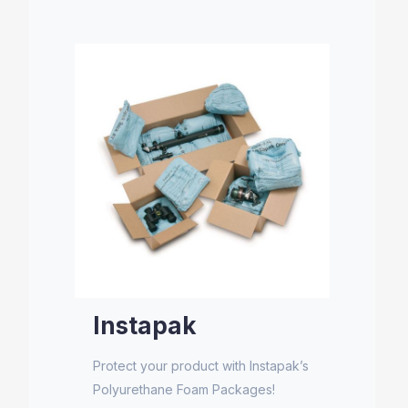
Instapak
Protect your product with Instapak’s
Polyurethane Foam Packages!