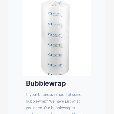
Bubblewrap
Is your business in need of some
bubblewrap? We have just what
you need. Our bubblewrap is