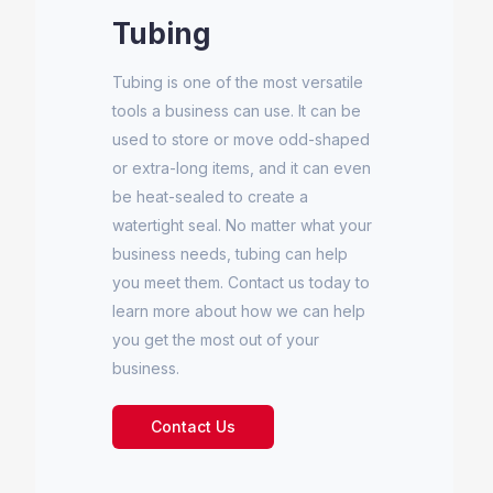
Tubing
Tubing is one of the most versatile
tools a business can use. It can be
used to store or move odd-shaped
or extra-long items, and it can even
be heat-sealed to create a
watertight seal. No matter what your
business needs, tubing can help
you meet them. Contact us today to
learn more about how we can help
you get the most out of your
business.
Contact Us