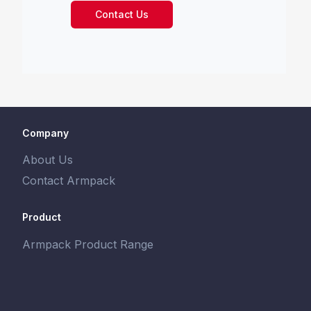
Contact Us
Company
About Us
Contact Armpack
Product
Armpack Product Range