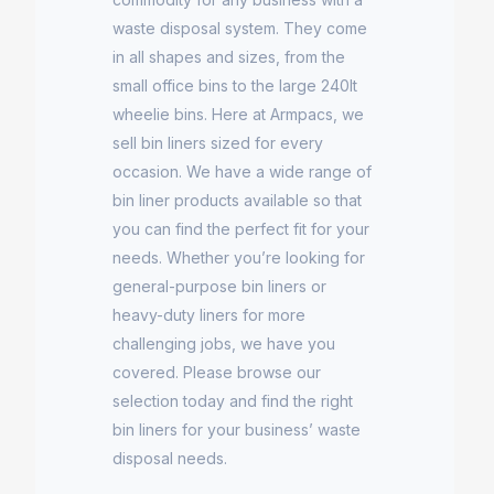
waste disposal system. They come
in all shapes and sizes, from the
small office bins to the large 240lt
wheelie bins. Here at Armpacs, we
sell bin liners sized for every
occasion. We have a wide range of
bin liner products available so that
you can find the perfect fit for your
needs. Whether you’re looking for
general-purpose bin liners or
heavy-duty liners for more
challenging jobs, we have you
covered. Please browse our
selection today and find the right
bin liners for your business’ waste
disposal needs.