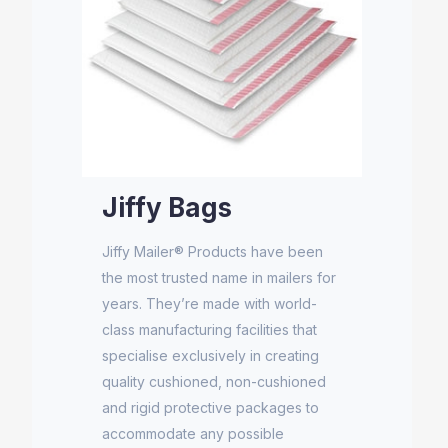
Jiffy Bags
Jiffy Mailer® Products have been
the most trusted name in mailers for
years. They’re made with world-
class manufacturing facilities that
specialise exclusively in creating
quality cushioned, non-cushioned
and rigid protective packages to
accommodate any possible