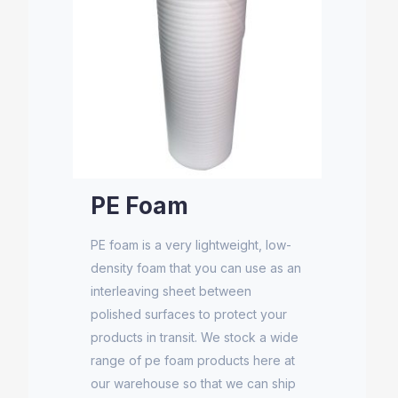
PE Foam
PE foam is a very lightweight, low-
density foam that you can use as an
interleaving sheet between
polished surfaces to protect your
products in transit. We stock a wide
range of pe foam products here at
our warehouse so that we can ship