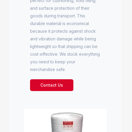
perfect for cushioning, void filling
and surface protection of their
goods during transport. This
durable material is economical
because it protects against shock
and vibration damage while being
lightweight so that shipping can be
cost-effective. We stock everything
you need to keep your
merchandise safe.
Contact Us