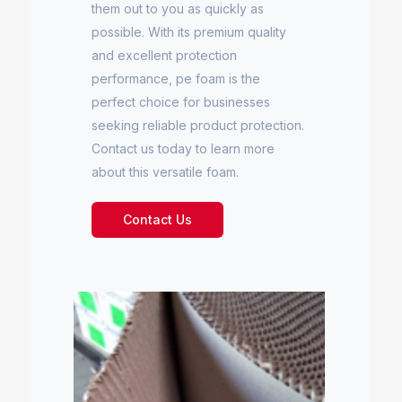
them out to you as quickly as
possible. With its premium quality
and excellent protection
performance, pe foam is the
perfect choice for businesses
seeking reliable product protection.
Contact us today to learn more
about this versatile foam.
Contact Us