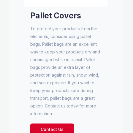
Pallet Covers
To protect your products from the
elements, consider using pallet
bags. Pallet bags are an excellent
way to keep your products dry and
undamaged while in transit. Pallet
bags provide an extra layer of
protection against rain, snow, wind,
and sun exposure. If you want to
keep your products safe during
transport, pallet bags are a great
option. Contact us today for more
information.
Contact Us