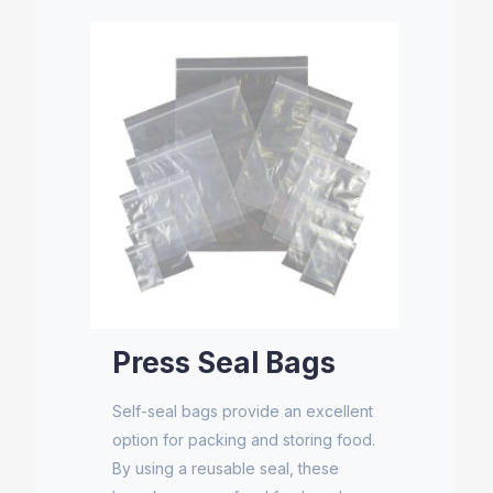
Press Seal Bags
Self-seal bags provide an excellent
option for packing and storing food.
By using a reusable seal, these