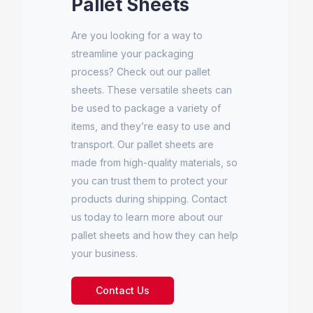
Pallet Sheets
Are you looking for a way to
streamline your packaging
process? Check out our pallet
sheets. These versatile sheets can
be used to package a variety of
items, and they’re easy to use and
transport. Our pallet sheets are
made from high-quality materials, so
you can trust them to protect your
products during shipping. Contact
us today to learn more about our
pallet sheets and how they can help
your business.
Contact Us