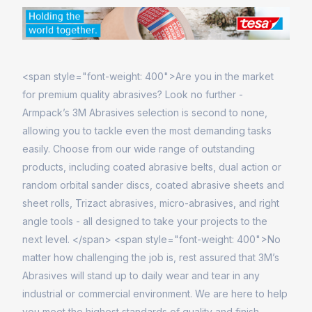
<span style="font-weight: 400">Are you in the market
for premium quality abrasives? Look no further -
Armpack’s 3M Abrasives selection is second to none,
allowing you to tackle even the most demanding tasks
easily. Choose from our wide range of outstanding
products, including coated abrasive belts, dual action or
random orbital sander discs, coated abrasive sheets and
sheet rolls, Trizact abrasives, micro-abrasives, and right
angle tools - all designed to take your projects to the
next level. </span> <span style="font-weight: 400">No
matter how challenging the job is, rest assured that 3M’s
Abrasives will stand up to daily wear and tear in any
industrial or commercial environment. We are here to help
you meet the highest standards of quality and finish.