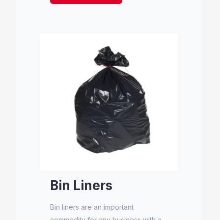
Bin Liners
Bin liners are an important
commodity for any business with a