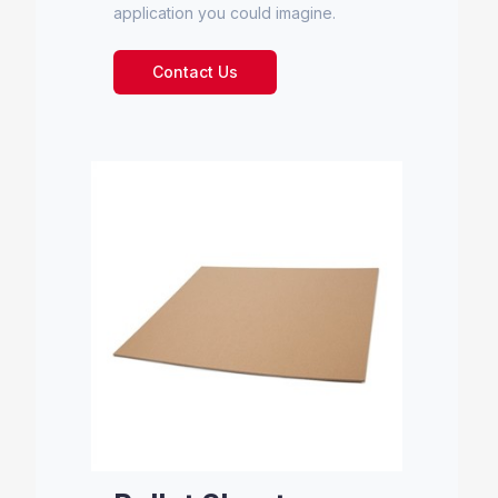
application you could imagine.
Contact Us