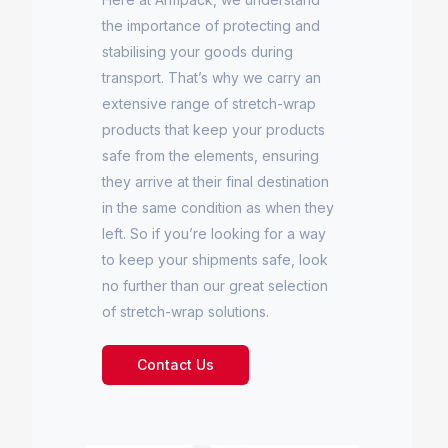
the importance of protecting and
stabilising your goods during
transport. That’s why we carry an
extensive range of stretch-wrap
products that keep your products
safe from the elements, ensuring
they arrive at their final destination
in the same condition as when they
left. So if you’re looking for a way
to keep your shipments safe, look
no further than our great selection
of stretch-wrap solutions.
Contact Us