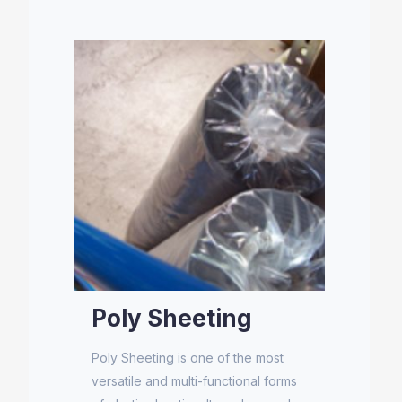
Poly Sheeting
Poly Sheeting is one of the most
versatile and multi-functional forms