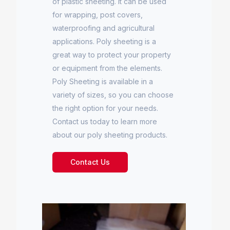
of plastic sheeting. It can be used
for wrapping, post covers,
waterproofing and agricultural
applications. Poly sheeting is a
great way to protect your property
or equipment from the elements.
Poly Sheeting is available in a
variety of sizes, so you can choose
the right option for your needs.
Contact us today to learn more
about our poly sheeting products.
Contact Us