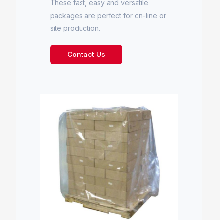
These fast, easy and versatile
packages are perfect for on-line or
site production.
Contact Us